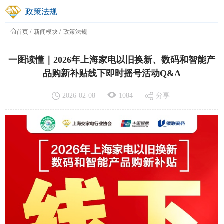
2026-02-08
1084
分享