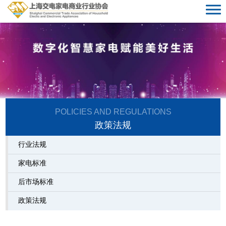
POLICIES AND REGULATIONS
准